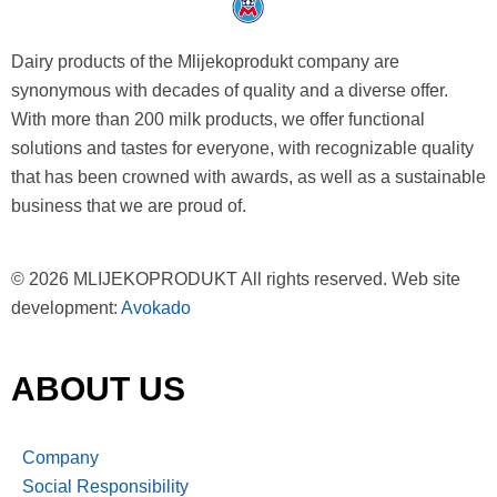
Dairy products of the Mlijekoprodukt company are
synonymous with decades of quality and a diverse offer.
With more than 200 milk products, we offer functional
solutions and tastes for everyone, with recognizable quality
that has been crowned with awards, as well as a sustainable
business that we are proud of.
© 2026 MLIJEKOPRODUKT All rights reserved. Web site
development:
Avokado
ABOUT US
Company
Social Responsibility