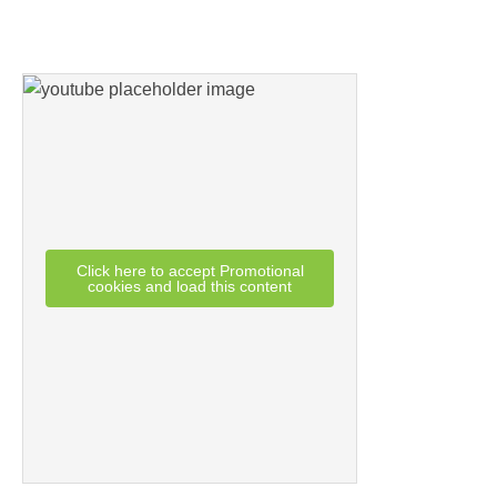
Click here to accept Promotional
cookies and load this content