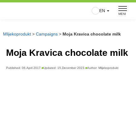
Skip
EN
to
MENI
content
Mlijekoprodukt
>
Campaigns
>
Moja Kravica chocolate milk
Moja Kravica chocolate milk
Published:
06.April 2017.
Updated: 15.December 2023.
Author:
Mlijekoprodukt