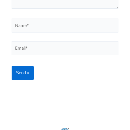
Name*
Email*