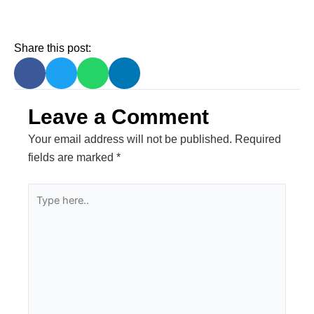
Share this post:
Leave a Comment
Your email address will not be published.
Required
fields are marked
*
Type
here..